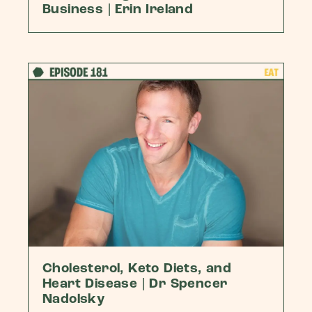
Business | Erin Ireland
Cholesterol, Keto Diets, and
Heart Disease | Dr Spencer
Nadolsky