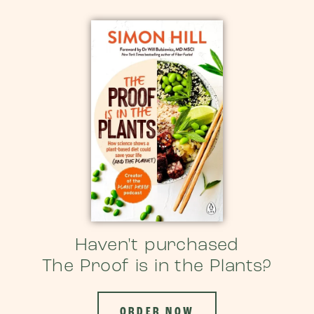
Haven't purchased
The Proof is in the Plants?
ORDER NOW