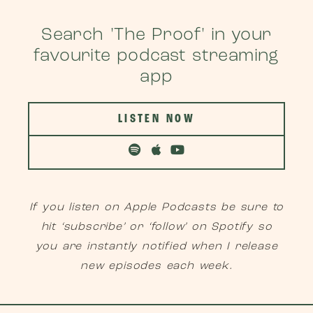
Search 'The Proof' in your
favourite podcast streaming
app
LISTEN NOW
If you listen on Apple Podcasts be sure to
hit ‘subscribe’ or ‘follow’ on Spotify so
you are instantly notified when I release
new episodes each week.