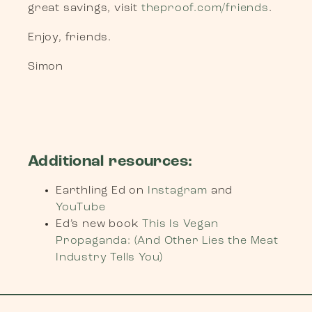
great savings, visit
theproof.com/friends
.
Enjoy, friends.
Simon
Additional resources:
Earthling Ed on
Instagram
and
YouTube
Ed’s new book
This Is Vegan
Propaganda: (And Other Lies the Meat
Industry Tells You)