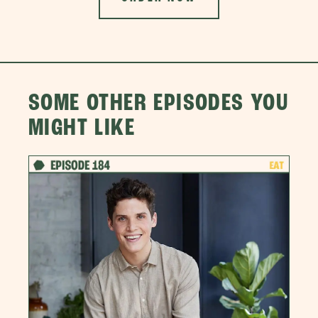
SOME OTHER EPISODES YOU
MIGHT LIKE