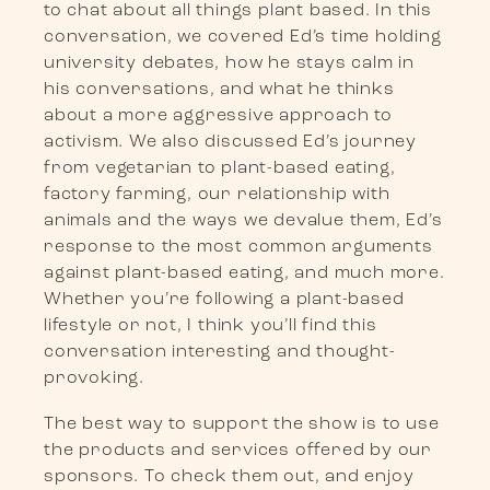
to chat about all things plant based. In this
conversation, we covered Ed’s time holding
university debates, how he stays calm in
his conversations, and what he thinks
about a more aggressive approach to
activism. We also discussed Ed’s journey
from vegetarian to plant-based eating,
factory farming, our relationship with
animals and the ways we devalue them, Ed’s
response to the most common arguments
against plant-based eating, and much more.
Whether you’re following a plant-based
lifestyle or not, I think you’ll find this
conversation interesting and thought-
provoking.
The best way to support the show is to use
the products and services offered by our
sponsors. To check them out, and enjoy