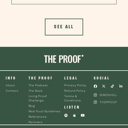
SEE ALL
INFO
THE PROOF
LEGAL
SOCIAL
About
The Podcast
Privacy Policy
Contact
The Book
Refund Policy
SIMONHILL
Living Proof
Terms &
Challenge
Conditions
THEPROOF
Blog
LISTEN
Real Food Guidelines
References
Partners