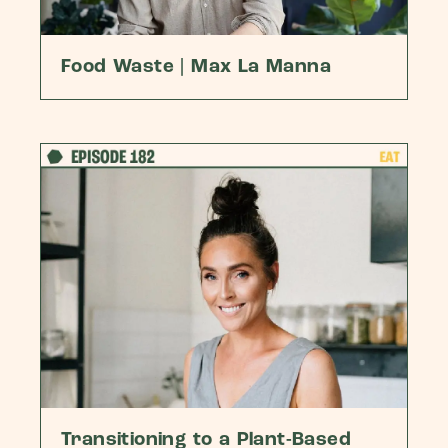
Food Waste | Max La Manna
Transitioning to a Plant-Based