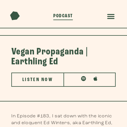
PODCAST
Vegan Propaganda |
Earthling Ed
LISTEN NOW
In Episode #183, I sat down with the iconic
and eloquent Ed Winters, aka Earthling Ed,