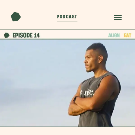
PODCAST