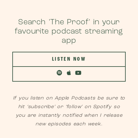
Search 'The Proof' in your
favourite podcast streaming
app
LISTEN NOW
If you listen on Apple Podcasts be sure to
hit ‘subscribe’ or ‘follow’ on Spotify so
you are instantly notified when I release
new episodes each week.