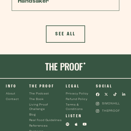
Handsaker
SEE ALL
INFO
THE PROOF
LEGAL
SOCIAL
About
The Podcast
Privacy Policy
Contact
The Book
Refund Policy
SIMONHILL
Living Proof
Terms &
Challenge
Conditions
THEPROOF
Blog
LISTEN
Real Food Guidelines
References