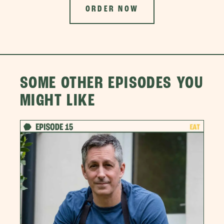
ORDER NOW
SOME OTHER EPISODES YOU
MIGHT LIKE