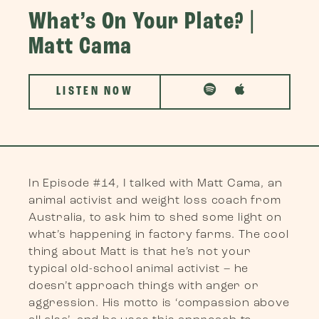
What’s On Your Plate? |
Matt Cama
LISTEN NOW
In Episode #14, I talked with Matt Cama, an
animal activist and weight loss coach from
Australia, to ask him to shed some light on
what’s happening in factory farms. The cool
thing about Matt is that he’s not your
typical old-school animal activist – he
doesn’t approach things with anger or
aggression. His motto is ‘compassion above