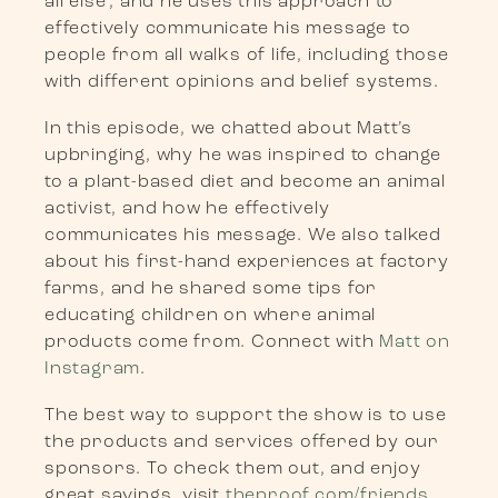
all else’, and he uses this approach to
effectively communicate his message to
people from all walks of life, including those
with different opinions and belief systems.
In this episode, we chatted about Matt’s
upbringing, why he was inspired to change
to a plant-based diet and become an animal
activist, and how he effectively
communicates his message. We also talked
about his first-hand experiences at factory
farms, and he shared some tips for
educating children on where animal
products come from. Connect with
Matt on
Instagram
.
The best way to support the show is to use
the products and services offered by our
sponsors. To check them out, and enjoy
great savings, visit
theproof.com/friends
.