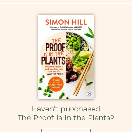
Haven't purchased
The Proof is in the Plants?