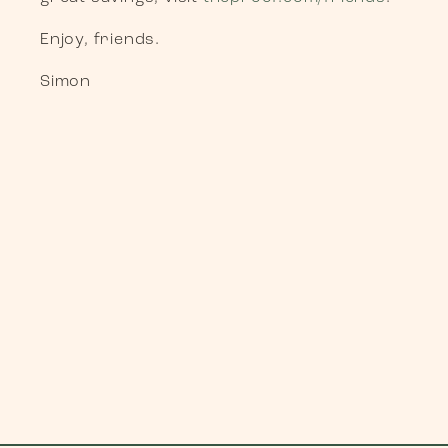
Enjoy, friends.
Simon