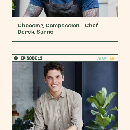
Choosing Compassion | Chef
Derek Sarno