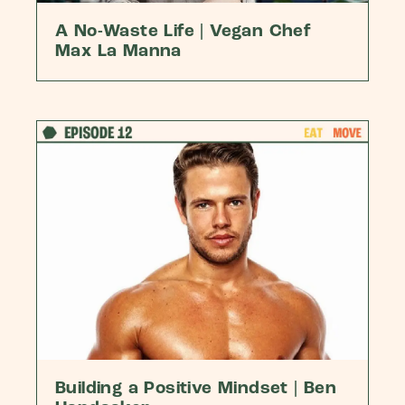
A No-Waste Life | Vegan Chef
Max La Manna
Building a Positive Mindset | Ben