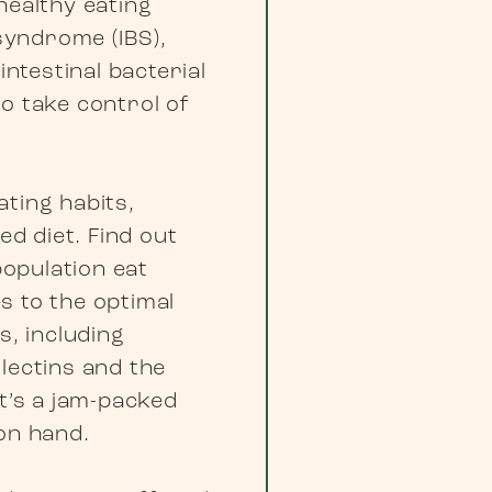
healthy eating
 syndrome (IBS),
intestinal bacterial
o take control of
ating habits,
ed diet. Find out
opulation eat
s to the optimal
s, including
lectins and the
t’s a jam-packed
on hand.