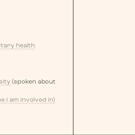
tary health
sity
(spoken about
 I am involved in)