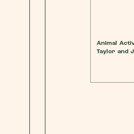
Animal Activ
Taylor and 