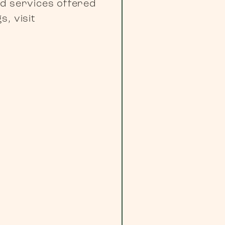
nd services offered
, visit