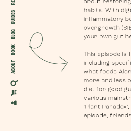
about restoring
habits. With dig
GUIDES
inflammatory bow
overgrowth (SIB
BLOG
your own gut he
BOOK
This episode is 
including specif
ABOUT
what foods Alan
more and less o
diet for good gu
various mainstr
‘Plant Paradox’
episode, friend