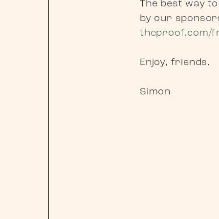
The best way to
by our sponsors
theproof.com/f
Enjoy, friends.
Simon