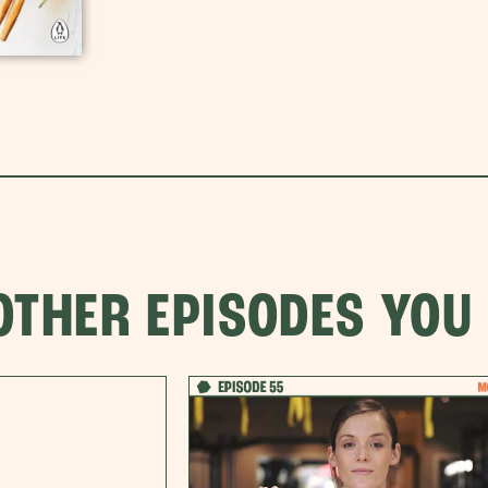
OTHER EPISODES YOU 