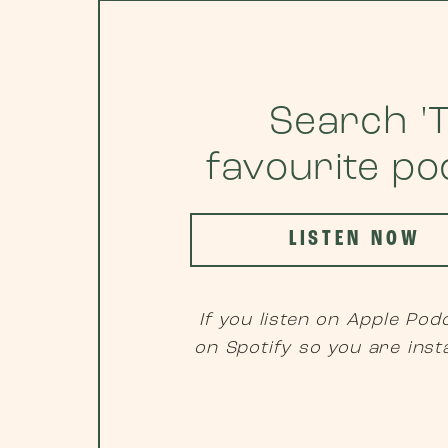
Search 'T
favourite p
LISTEN NOW
If you listen on Apple Podc
on Spotify so you are inst