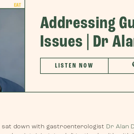
Addressing Gu
Issues | Dr A
LISTEN NOW
 I sat down with gastroenterologist
Dr Alan