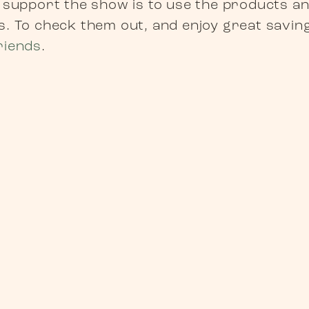
 support the show is to use the products a
. To check them out, and enjoy great savings
riends
.