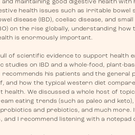
 and maintaining good digestive health with 
estive health issues such as irritable bowel
el disease (IBD), coeliac disease, and small 
O) on the rise globally, understanding how t
alth is enormously important.
full of scientific evidence to support health e
ic studies on IBD and a whole-food, plant-bas
 recommends his patients and the general p
f, and how the typical western diet compare
t health. We discussed a whole host of topic
eam eating trends (such as paleo and keto), 
, probiotics and prebiotics, and much more. I
s, and I recommend listening with a notepad 