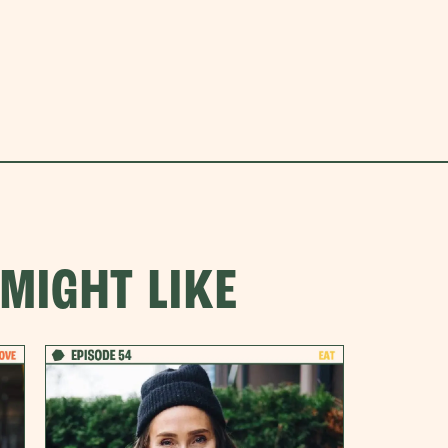
MIGHT LIKE