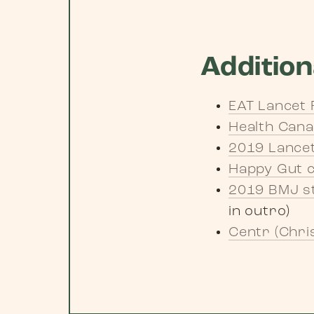
Addition
EAT Lancet 
Health Can
2019 Lancet
Happy Gut 
2019 BMJ st
in outro)
Centr (Chri