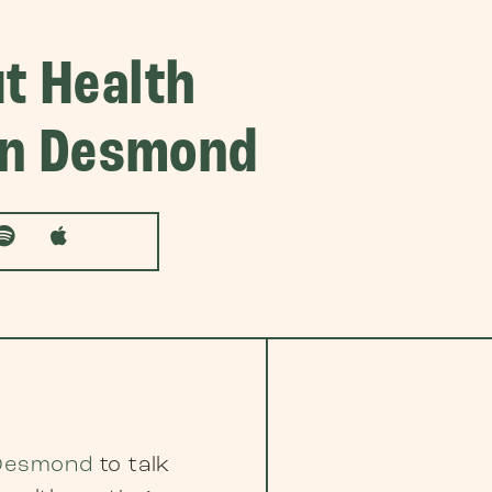
t Health
lan Desmond
 Desmond
to talk