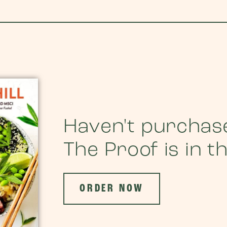
Haven't purchas
The Proof is in t
ORDER NOW