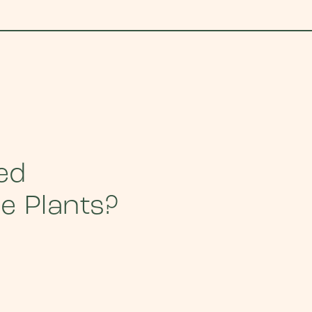
ed
he Plants?