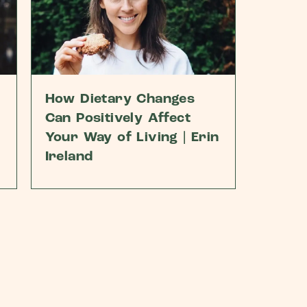
How Dietary Changes
Can Positively Affect
Your Way of Living | Erin
Ireland