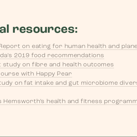
al resources:
Report on eating for human health and plane
ada’s 2019 food recommendations
 study on fibre and health outcomes
course with Happy Pear
udy on fat intake and gut microbiome diver
s Hemsworth’s health and fitness programme