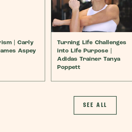
ism | Carly
Turning Life Challenges
James Aspey
into Life Purpose |
Adidas Trainer Tanya
Poppett
SEE ALL