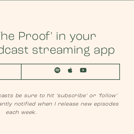
he Proof' in your
odcast streaming app
asts be sure to hit ‘subscribe’ or ‘follow’
antly notified when I release new episodes
each week.