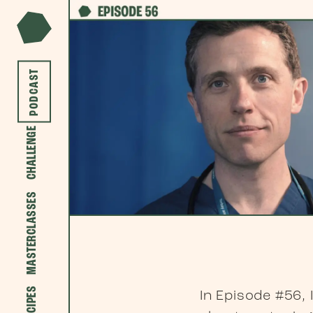
PODCAST
CHALLENGE
MASTERCLASSES
RECIPES
In Episode #56,