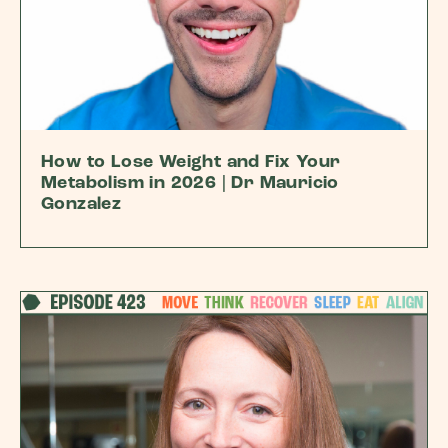
How to Lose Weight and Fix Your
Metabolism in 2026 | Dr Mauricio
Gonzalez