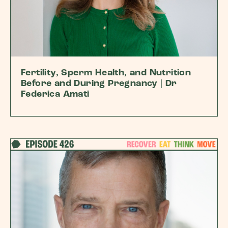
Fertility, Sperm Health, and Nutrition
Before and During Pregnancy | Dr
Federica Amati