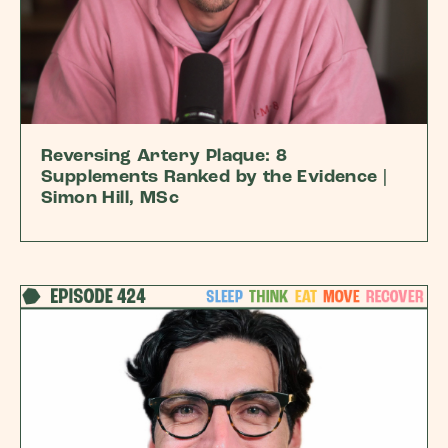
Reversing Artery Plaque: 8
Supplements Ranked by the Evidence |
Simon Hill, MSc