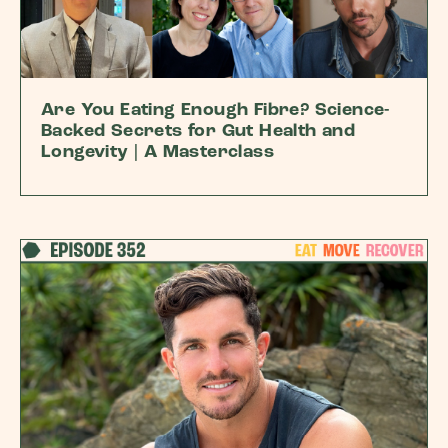
Are You Eating Enough Fibre? Science-
Backed Secrets for Gut Health and
Longevity | A Masterclass