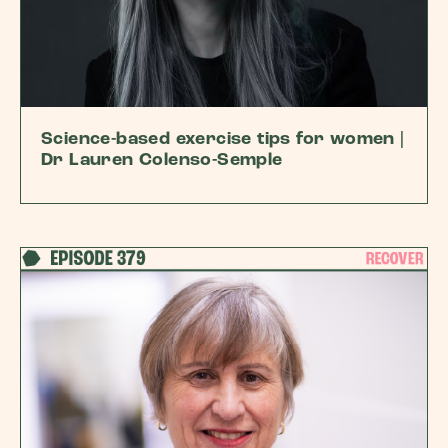
Science-based exercise tips for women |
Dr Lauren Colenso-Semple