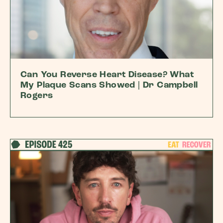
Can You Reverse Heart Disease? What
My Plaque Scans Showed | Dr Campbell
Rogers