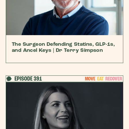
The Surgeon Defending Statins, GLP-1s,
and Ancel Keys | Dr Terry Simpson