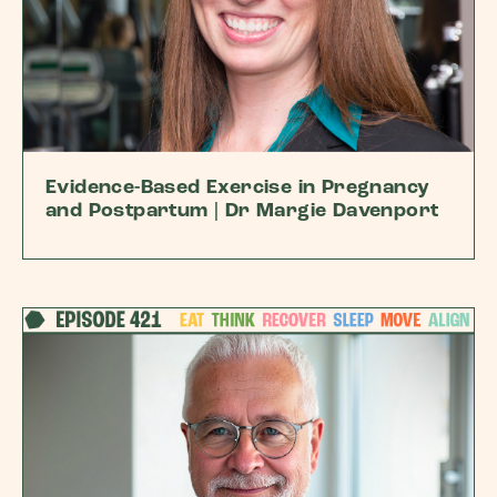
Evidence-Based Exercise in Pregnancy
and Postpartum | Dr Margie Davenport