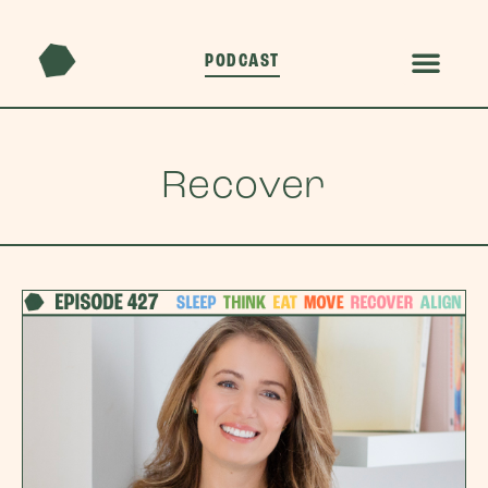
PODCAST
Recover