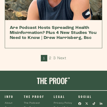
Are Podcast Hosts Spreading Health
Misinformation? Plus 4 New Studies You
Need to Know | Drew Harrisberg, Bsc
1
2
3
Next
INFO
THE PROOF
LEGAL
SOCIAL
About
The Podcast
Privacy Policy