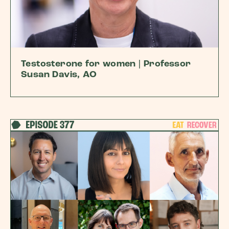
Testosterone for women | Professor
Susan Davis, AO