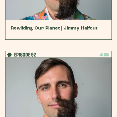
Rewilding Our Planet | Jimmy Halfcut