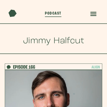
PODCAST
Jimmy Halfcut