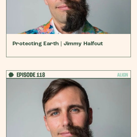
Protecting Earth | Jimmy Halfcut