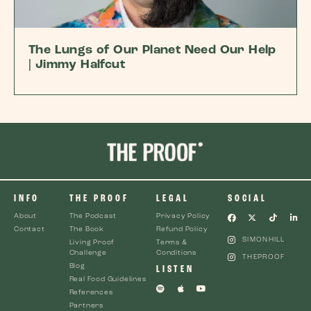
The Lungs of Our Planet Need Our Help
| Jimmy Halfcut
INFO
THE PROOF
LEGAL
SOCIAL
About
The Podcast
Privacy Policy
Contact
The Book
Refund Policy
SIMONHILL
Living Proof
Terms &
Challenge
Conditions
THEPROOF
Blog
LISTEN
Real Food Guidelines
References
Partners