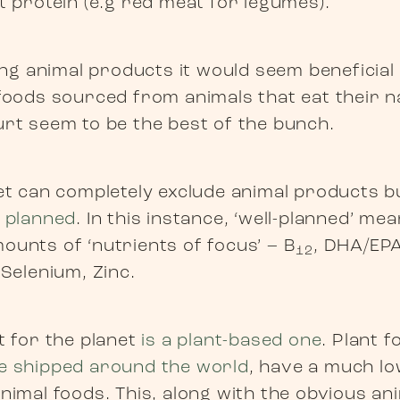
t protein (e.g red meat for legumes).
ting animal products it would seem beneficial
foods sourced from animals that eat their nat
urt seem to be the best of the bunch.
t can completely exclude animal products but 
l planned
. In this instance, ‘well-planned’ m
ounts of ‘nutrients of focus’ – B
, DHA/EPA
12
 Selenium, Zinc.
t for the planet
is a plant-based one
. Plant 
e shipped around the world
, have a much lo
nimal foods. This, along with the obvious an