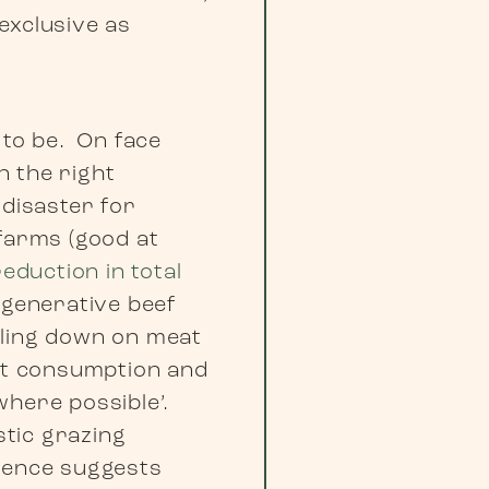
-exclusive as
 to be. On face
n the right
 disaster for
 farms (good at
reduction in total
egenerative beef
bling down on meat
eat consumption and
where possible’.
tic grazing
idence suggests