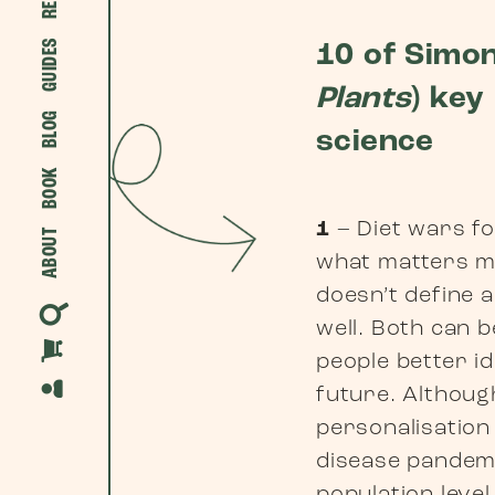
GUIDES
10 of Simon
Plants
) key
BLOG
science
BOOK
1
– Diet wars fo
ABOUT
what matters 
doesn’t define a
well. Both can b
people better id
future. Although
personalisation
disease pandemi