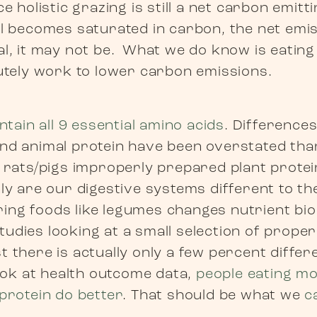
ce holistic grazing is still a net carbon emitt
il becomes saturated in carbon, the net emis
al, it may not be. What we do know is eatin
lutely work to lower carbon emissions.
ontain all 9 essential amino acids
. Differences 
nd animal protein have been overstated tha
d rats/pigs improperly prepared plant protei
ly are our digestive systems different to th
ng foods like legumes changes nutrient bioa
udies looking at a small selection of prope
 there is actually only a few percent differ
look at health outcome data,
people eating mo
 protein do better
. That should be what we
c