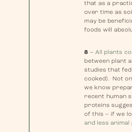
that as a practi
over time as so
may be benefici
foods will abso
8
–
All plants c
between plant a
studies that fe
cooked). Not on
we know prepari
recent human st
proteins suggest
of this – if we 
and less animal