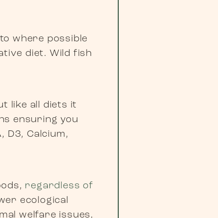
 to where possible
ive diet. Wild fish
like all diets it
eans ensuring you
, D3, Calcium,
foods,
regardless of
wer ecological
imal welfare issues,