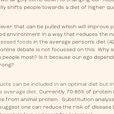
l will largely come down to changing our foo
ly shifts people towards a diet of higher qua
ever that can be pulled which will improve pu
od environment in a way that reduces the n
cessed foods
in the average person’s diet (4
 online debate is not focussed on this. Why 
lp people most? Is it because our ego depend
rong?
cts can be included in an optimal diet but 
 average diet.
Currently 70-85% of protein 
is from animal protein. Substitution analyse
 suggest one can reduce the risk of disease