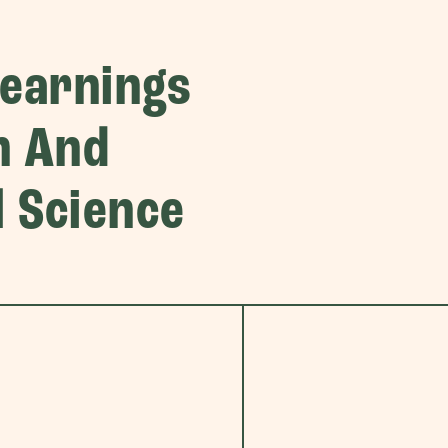
Learnings
n And
 Science