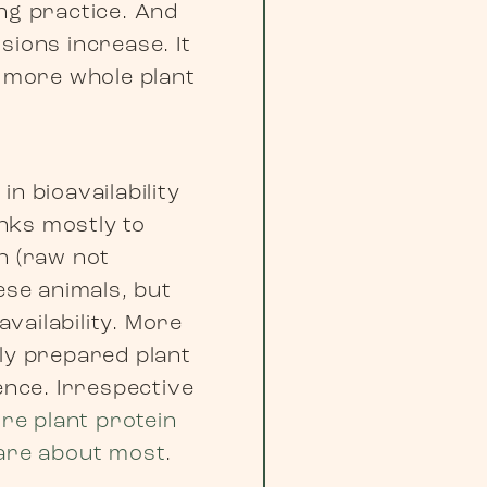
ing practice. And
sions increase. It
g more whole plant
in bioavailability
nks mostly to
n (raw not
ese animals, but
vailability. More
rly prepared plant
ence. Irrespective
re plant protein
are about most
.