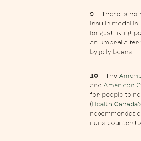
9
– There is no 
insulin model is
longest living p
an umbrella ter
by jelly beans.
10
– The
Americ
and
American C
for people to re
(
Health Canada’
recommendation
runs counter to