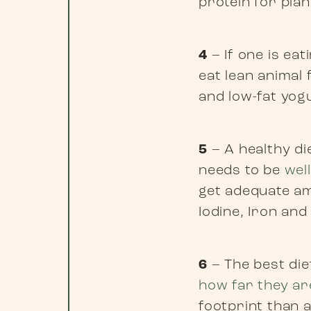
protein for plan
4
– If one is ea
eat lean animal 
and low-fat yog
5
– A healthy die
needs to be
wel
get adequate am
Iodine, Iron and
6
– The best die
how far they ar
footprint than a