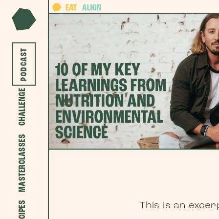
PODCAST
CHALLENGE
MASTERCLASSES
RECIPES
This is an exce