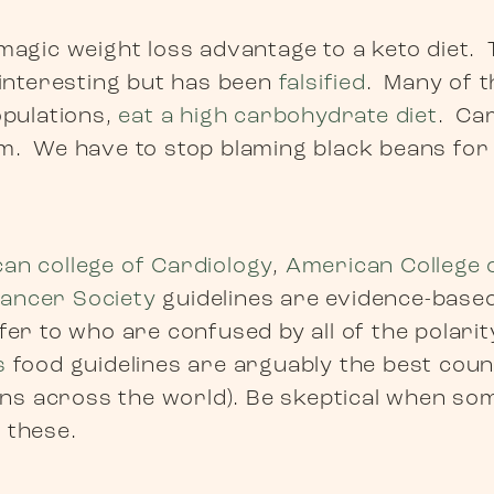
magic weight loss advantage to a keto diet.
 interesting but has been
falsified
. Many of t
opulations,
eat a high carbohydrate diet
. Ca
m. We have to stop blaming black beans fo
an college of Cardiology
,
American College 
ancer Society
guidelines are evidence-base
fer to who are confused by all of the polarit
s
food guidelines are arguably the best cou
s across the world). Be skeptical when so
 these.