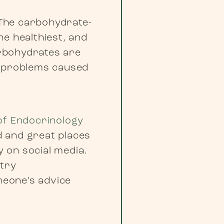
 The carbohydrate-
he healthiest, and
rbohydrates are
r problems caused
of Endocrinology
d and great places
y on social media.
ntry
meone’s advice