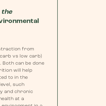
 the
nvironmental
istraction from
 carb vs low carb)
. Both can be done
ition will help
ted to in the
level, such
ty and chronic
ealth at a