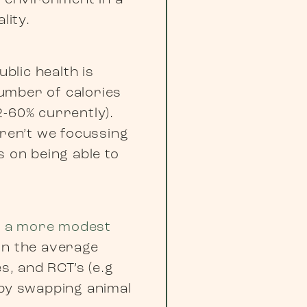
d environment in a
lity.
blic health is
umber of calories
2-60% currently).
aren’t we focussing
s on being able to
in a more modest
in the average
s, and RCT’s (e.g
 by swapping animal