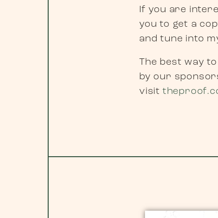
If you are inte
you to get a co
and tune into 
The best way to
by our sponsors
visit
theproof.c