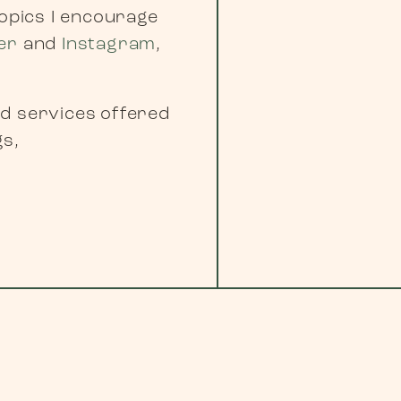
topics I encourage
er
and
Instagram
,
nd services offered
gs,