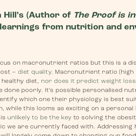
 Hill’s (Author of
The Proof is in
 learnings from nutrition and e
cus on macronutrient ratios but this is a d
most –
diet quality
. Macronutrient ratio (high
 healthy diet,
nor does it predict weight loss
e done poorly. It’s possible personalised nutr
entify which one their physiology is best sui
, while this looms as exciting on a personal 
 is
unlikely to be the key
to solving the obesi
c we are currently faced with. Addressing h