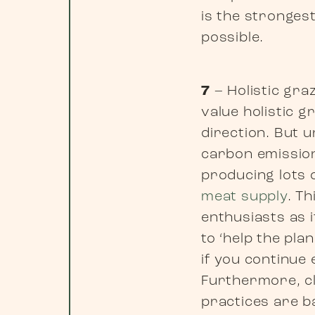
is the strongest
possible.
7
– Holistic gra
value holistic g
direction. But 
carbon emission
producing lots 
meat supply
. T
enthusiasts as 
to ‘help the pl
if you continue
Furthermore, cl
practices are b