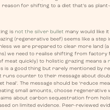
 reason for shifting to a diet that’s as plant
zing is
not the silver bullet
many would like it
razing (regenerative beef) seems like a step i
unless we are prepared to clear more land (a
s) we need to realise shifting from factory
of meat quickly) to holistic grazing means a
his is a good thing but rarely mentioned by r
it runs counter to their message about dou
anet heal’. The message should be ‘reduce m
 eating small amounts, choose regenerative 
aims about carbon sequestration from holis
ased on limited evidence. Peer-reviewed ev