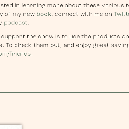
rested in learning more about these various 
py of my new
book
, connect with me on
Twitt
my
podcast
.
 support the show is to use the products a
. To check them out, and enjoy great savin
om/friends
.