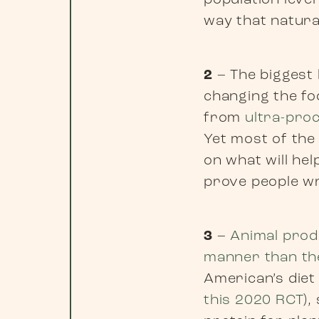
population leve
way that natural
2
– The biggest l
changing the fo
from
ultra-pro
Yet most of the
on what will he
prove people w
3
–
Animal produ
manner than the
American’s diet 
this 2020 RCT
),