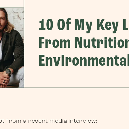
10 Of My Key 
From Nutritio
Environmental
rpt from a recent media interview: