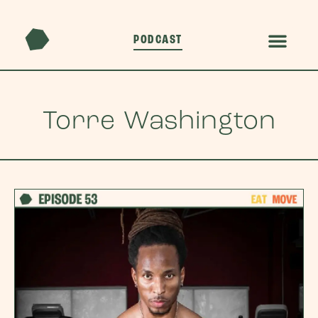
PODCAST
Torre Washington