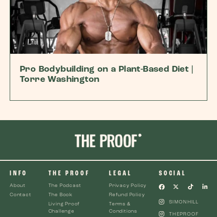
Pro Bodybuilding on a Plant-Based Diet |
Torre Washington
INFO
THE PROOF
LEGAL
SOCIAL
About
The Podcast
Privacy Policy
Contact
The Book
Refund Policy
SIMONHILL
Living Proof
Terms &
Challenge
Conditions
THEPROOF