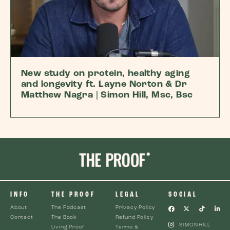
New study on protein, healthy aging
and longevity ft. Layne Norton & Dr
Matthew Nagra | Simon Hill, Msc, Bsc
INFO
THE PROOF
LEGAL
SOCIAL
About
The Podcast
Privacy Policy
Contact
The Book
Refund Policy
SIMONHILL
Living Proof
Terms &