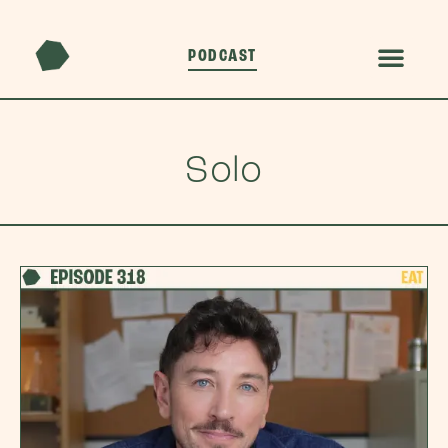
PODCAST
Solo