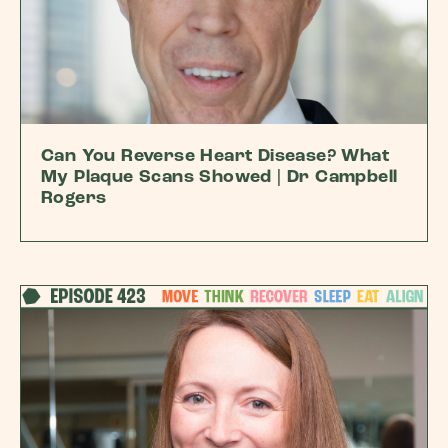
Can You Reverse Heart Disease? What
My Plaque Scans Showed | Dr Campbell
Rogers