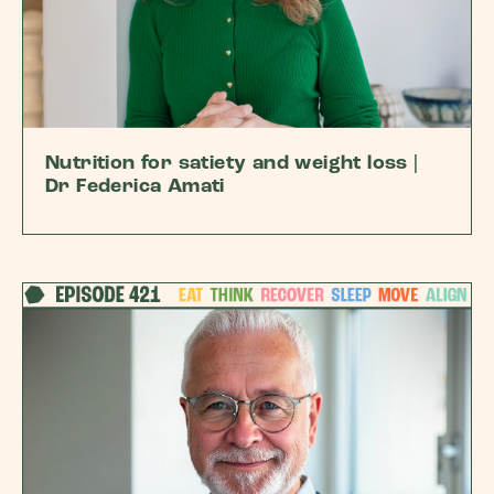
Nutrition for satiety and weight loss |
Dr Federica Amati