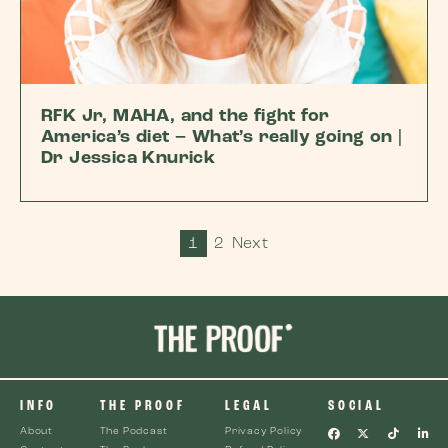
RFK Jr, MAHA, and the fight for
America’s diet – What’s really going on |
Dr Jessica Knurick
1
2
Next
INFO
THE PROOF
LEGAL
SOCIAL
About
The Podcast
Privacy Policy