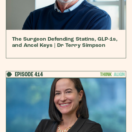
The Surgeon Defending Statins, GLP-1s,
and Ancel Keys | Dr Terry Simpson