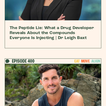
The Peptide Lie: What a Drug Developer
Reveals About the Compounds
Everyone Is Injecting | Dr Leigh Baxt