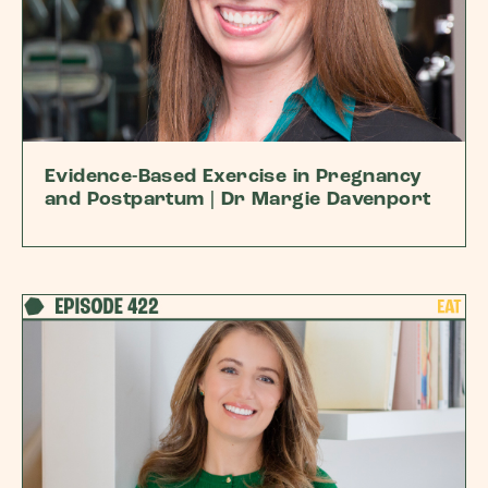
Evidence-Based Exercise in Pregnancy
and Postpartum | Dr Margie Davenport