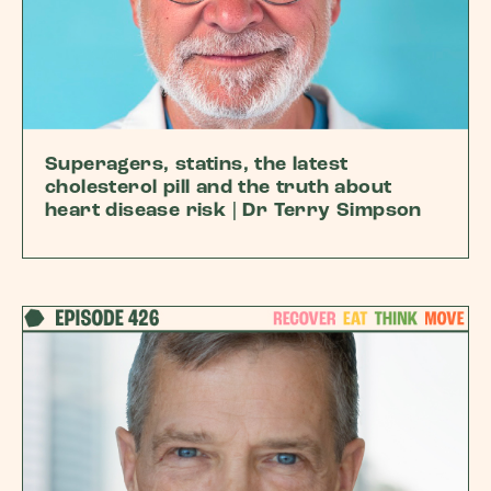
Superagers, statins, the latest
cholesterol pill and the truth about
heart disease risk | Dr Terry Simpson