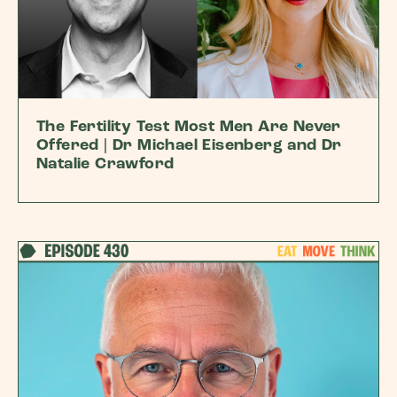
The Fertility Test Most Men Are Never
Offered | Dr Michael Eisenberg and Dr
Natalie Crawford