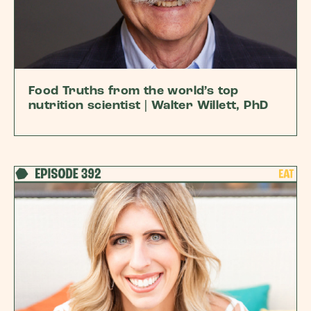
Food Truths from the world’s top
nutrition scientist | Walter Willett, PhD