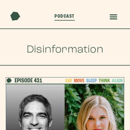
PODCAST
Disinformation