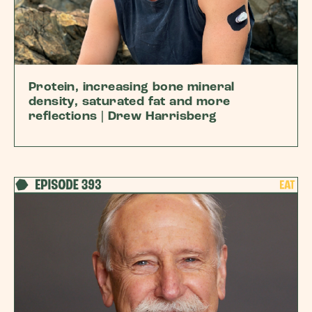
Protein, increasing bone mineral
density, saturated fat and more
reflections | Drew Harrisberg