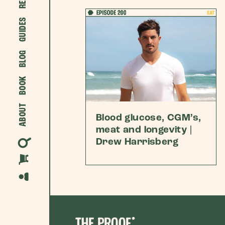
GUIDES
BLOG
BOOK
ABOUT
Blood glucose, CGM’s,
meat and longevity |
Drew Harrisberg