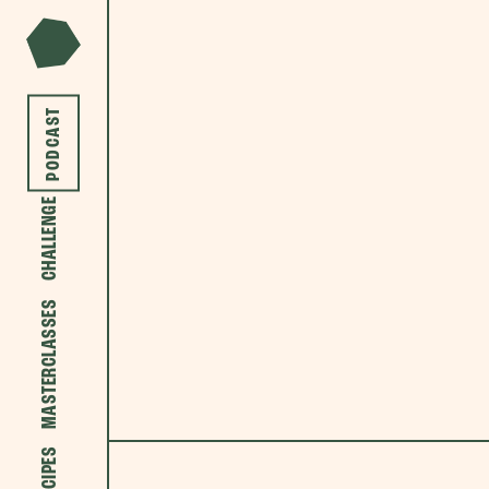
PODCAST
CHALLENGE
MASTERCLASSES
RECIPES