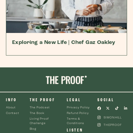
Exploring a New Life | Chef Gaz Oakley
INFO
THE PROOF
LEGAL
SOCIAL
About
The Podcast
Privacy Policy
Contact
The Book
Refund Policy
SIMONHILL
Living Proof
Terms &
Challenge
Conditions
THEPROOF
Blog
LISTEN