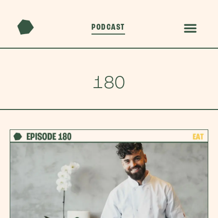
PODCAST
180