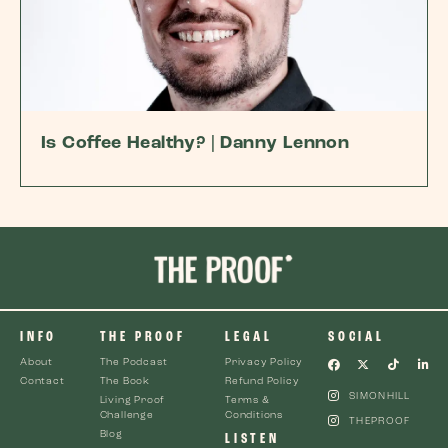
Is Coffee Healthy? | Danny Lennon
INFO
THE PROOF
LEGAL
SOCIAL
About
The Podcast
Privacy Policy
Contact
The Book
Refund Policy
SIMONHILL
Living Proof
Terms &
Challenge
Conditions
THEPROOF
Blog
LISTEN