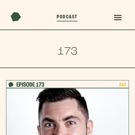
PODCAST
173