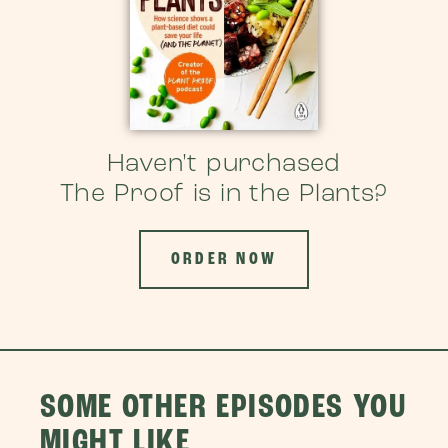
Haven't purchased
The Proof is in the Plants?
ORDER NOW
SOME OTHER EPISODES YOU
MIGHT LIKE