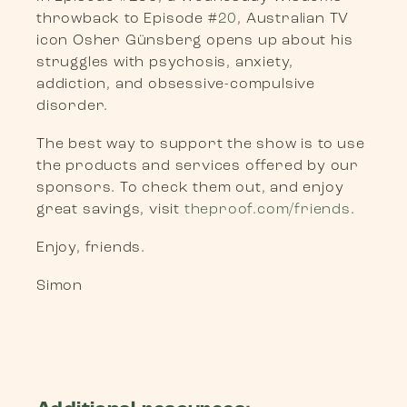
throwback to Episode #
20
, Australian TV
icon Osher Günsberg opens up about his
struggles with psychosis, anxiety,
addiction, and obsessive-compulsive
disorder.
The best way to support the show is to use
the products and services offered by our
sponsors. To check them out, and enjoy
great savings, visit
theproof.com/friends
.
Enjoy, friends.
Simon