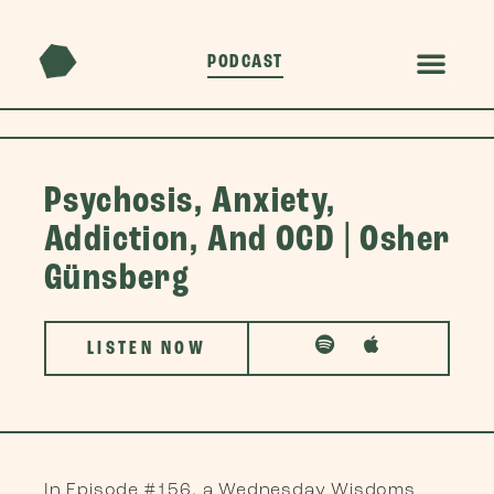
PODCAST
Psychosis, Anxiety,
Addiction, And OCD | Osher
Günsberg
LISTEN NOW
In Episode #156, a Wednesday Wisdoms