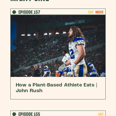
How a Plant-Based Athlete Eats |
John Rush