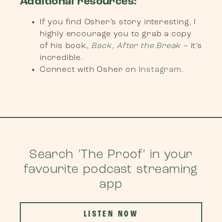
Additional resources:
If you find Osher’s story interesting, I
highly encourage you to grab a copy
of his book,
Back, After the Break
– it’s
incredible.
Connect with Osher on
Instagram
.
Search 'The Proof' in your
favourite podcast streaming
app
LISTEN NOW