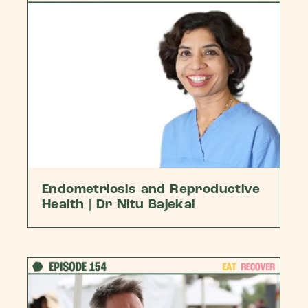
Endometriosis and Reproductive
Health | Dr Nitu Bajekal