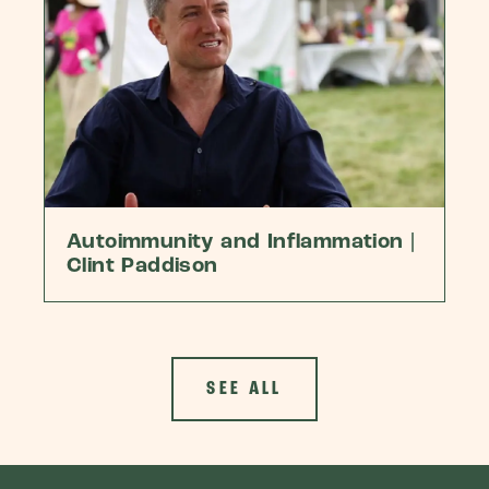
Autoimmunity and Inflammation |
Clint Paddison
SEE ALL