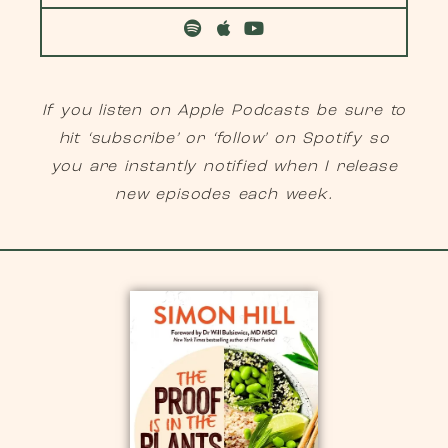
If you listen on Apple Podcasts be sure to
hit ‘subscribe’ or ‘follow’ on Spotify so
you are instantly notified when I release
new episodes each week.