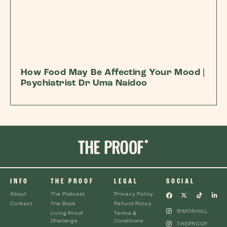
How Food May Be Affecting Your Mood |
Psychiatrist Dr Uma Naidoo
INFO
THE PROOF
LEGAL
SOCIAL
About
The Podcast
Privacy Policy
Contact
The Book
Refund Policy
SIMONHILL
Living Proof
Terms &
Challenge
Conditions
THEPROOF