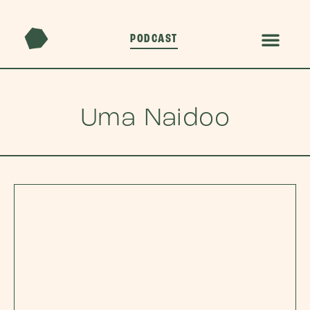
PODCAST
Uma Naidoo