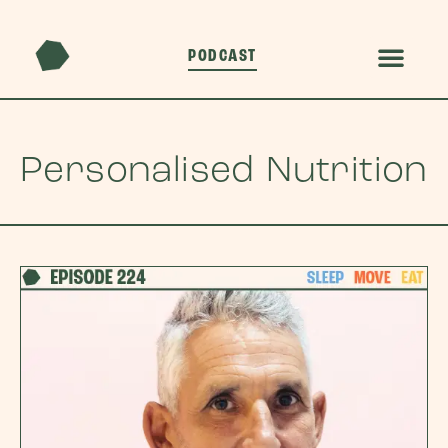
PODCAST
Personalised Nutrition