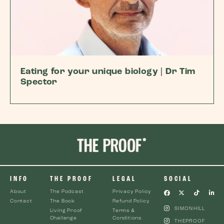
Eating for your unique biology | Dr Tim
Spector
INFO
THE PROOF
LEGAL
SOCIAL
About
The Podcast
Privacy Policy
Contact
The Book
Refund Policy
SIMONHILL
Living Proof
Terms &
Challenge
Conditions
THEPROOF