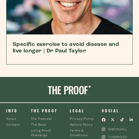
Specific exercise to avoid disease and
live longer | Dr Paul Taylor
INFO
THE PROOF
LEGAL
SOCIAL
About
The Podcast
Privacy Policy
Contact
The Book
Refund Policy
SIMONHILL
Living Proof
Terms &
Challenge
Conditions
THEPROOF