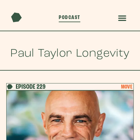
PODCAST
Paul Taylor Longevity