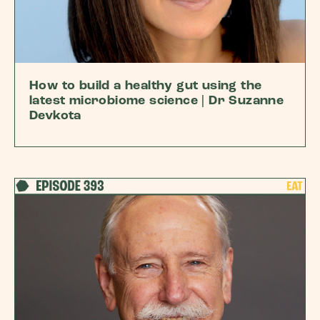
How to build a healthy gut using the
latest microbiome science | Dr Suzanne
Devkota