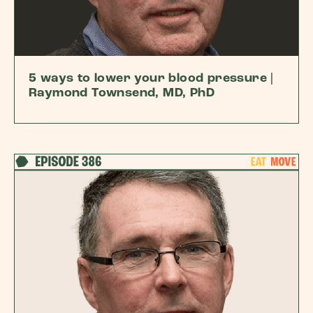
5 ways to lower your blood pressure |
Raymond Townsend, MD, PhD