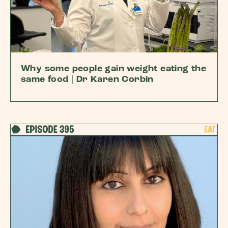
Why some people gain weight eating the
same food | Dr Karen Corbin