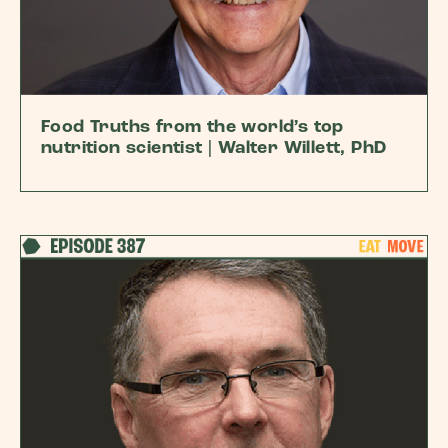
Food Truths from the world’s top
nutrition scientist | Walter Willett, PhD