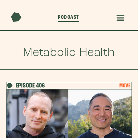
PODCAST
Metabolic Health