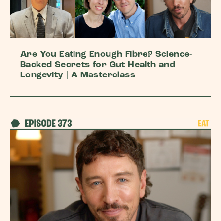
Are You Eating Enough Fibre? Science-
Backed Secrets for Gut Health and
Longevity | A Masterclass