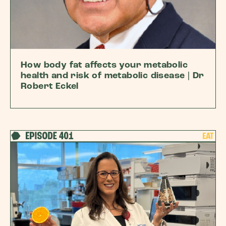
How body fat affects your metabolic
health and risk of metabolic disease | Dr
Robert Eckel