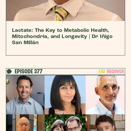
Lactate: The Key to Metabolic Health,
Mitochondria, and Longevity | Dr Iñigo
San Millán