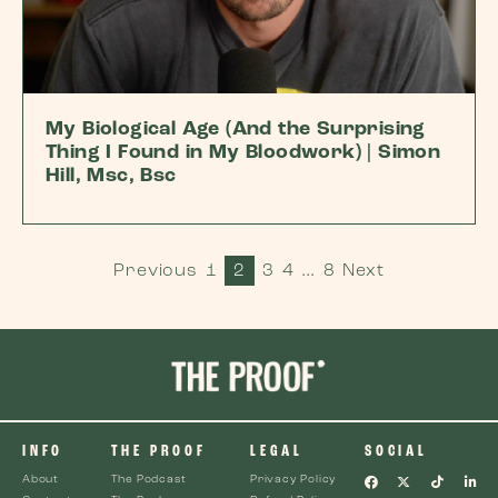
My Biological Age (And the Surprising
Thing I Found in My Bloodwork) | Simon
Hill, Msc, Bsc
Previous
1
2
3
4
…
8
Next
INFO
THE PROOF
LEGAL
SOCIAL
About
The Podcast
Privacy Policy