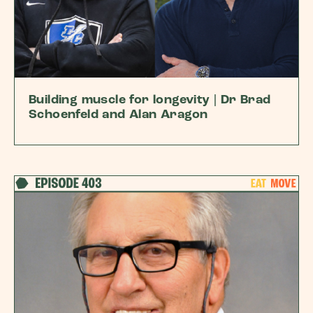
Building muscle for longevity | Dr Brad
Schoenfeld and Alan Aragon