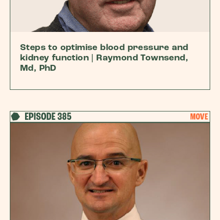
Steps to optimise blood pressure and
kidney function | Raymond Townsend,
Md, PhD