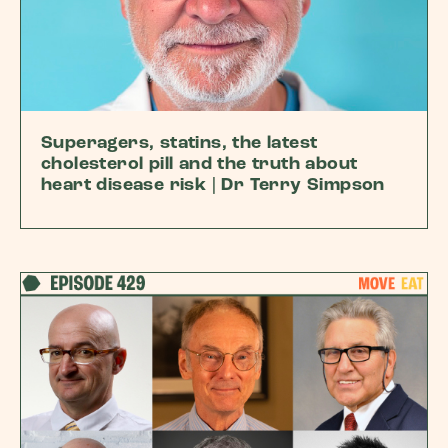
Superagers, statins, the latest
cholesterol pill and the truth about
heart disease risk | Dr Terry Simpson