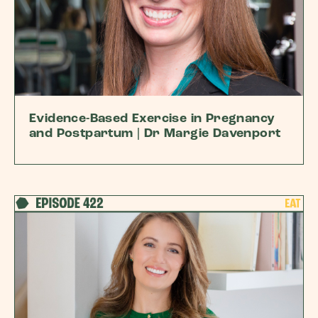
Evidence-Based Exercise in Pregnancy
and Postpartum | Dr Margie Davenport