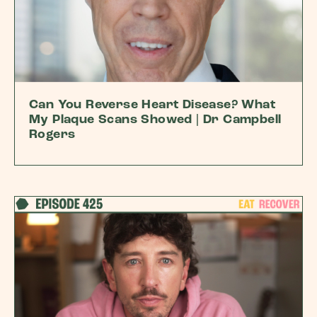
Can You Reverse Heart Disease? What
My Plaque Scans Showed | Dr Campbell
Rogers