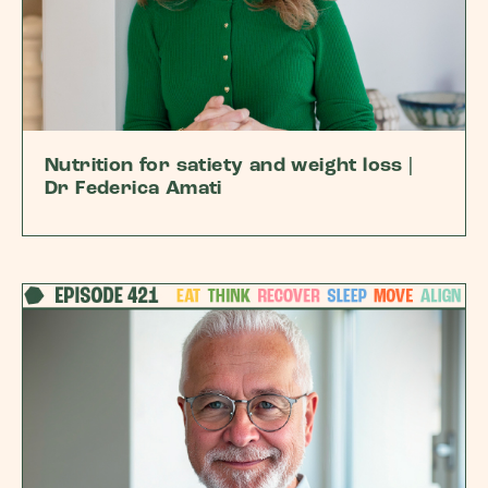
Nutrition for satiety and weight loss |
Dr Federica Amati