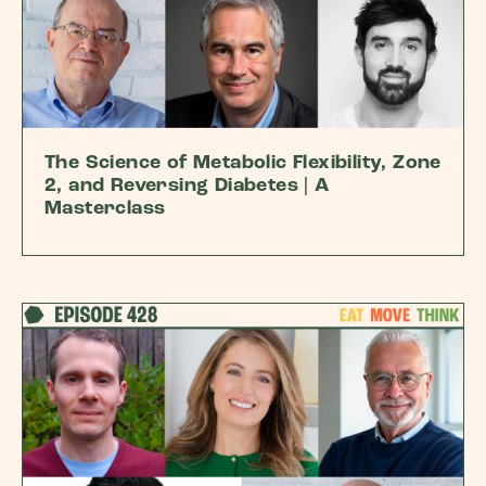
The Science of Metabolic Flexibility, Zone
2, and Reversing Diabetes | A
Masterclass