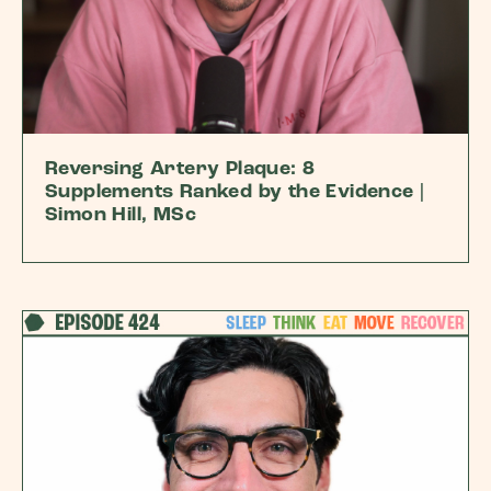
Reversing Artery Plaque: 8
Supplements Ranked by the Evidence |
Simon Hill, MSc