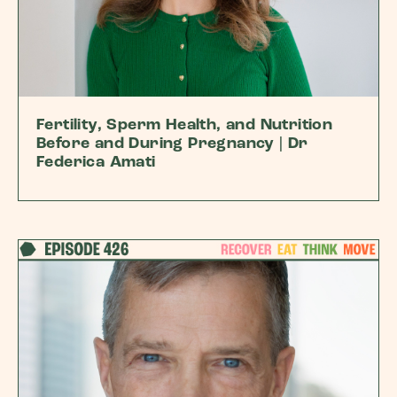
Fertility, Sperm Health, and Nutrition
Before and During Pregnancy | Dr
Federica Amati