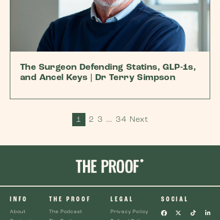
The Surgeon Defending Statins, GLP-1s,
and Ancel Keys | Dr Terry Simpson
1
2
3
…
34
Next
INFO
THE PROOF
LEGAL
SOCIAL
About
The Podcast
Privacy Policy