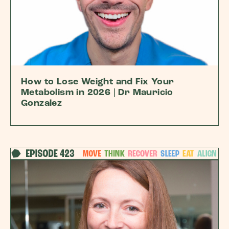
How to Lose Weight and Fix Your
Metabolism in 2026 | Dr Mauricio
Gonzalez