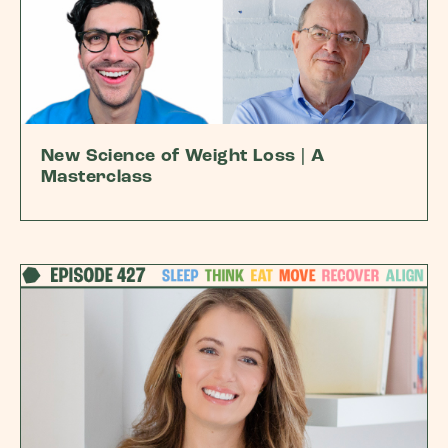
New Science of Weight Loss | A
Masterclass