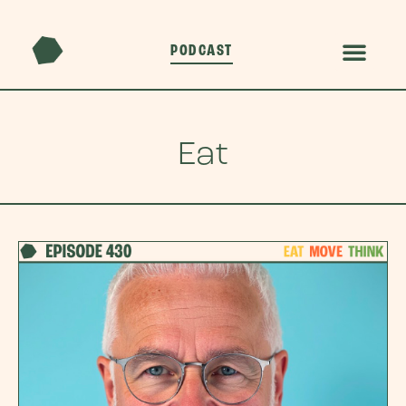
PODCAST
Eat