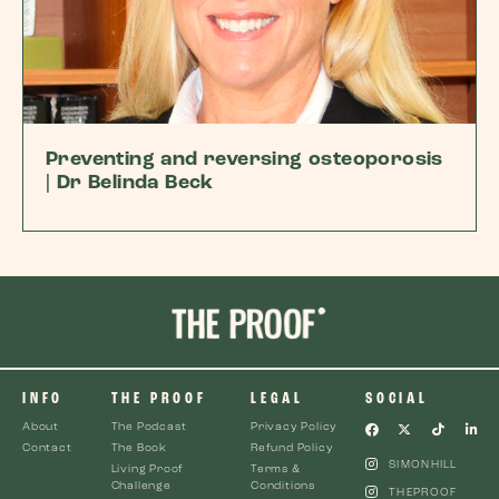
Preventing and reversing osteoporosis
| Dr Belinda Beck
INFO
THE PROOF
LEGAL
SOCIAL
About
The Podcast
Privacy Policy
Contact
The Book
Refund Policy
SIMONHILL
Living Proof
Terms &
Challenge
Conditions
THEPROOF