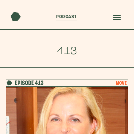
PODCAST
413