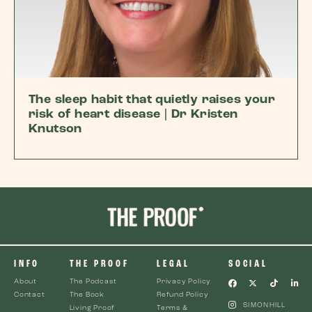
The sleep habit that quietly raises your
risk of heart disease | Dr Kristen
Knutson
INFO
THE PROOF
LEGAL
SOCIAL
About
The Podcast
Privacy Policy
Contact
The Book
Refund Policy
SIMONHILL
Living Proof
Terms &