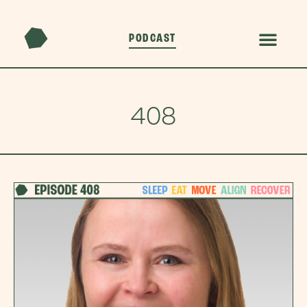
PODCAST
408