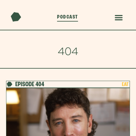
PODCAST
404