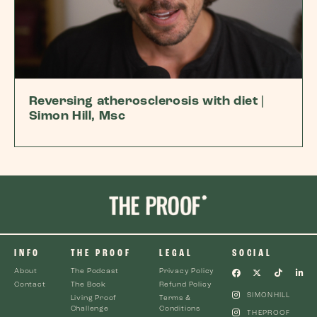
Reversing atherosclerosis with diet |
Simon Hill, Msc
INFO
THE PROOF
LEGAL
SOCIAL
About
The Podcast
Privacy Policy
Contact
The Book
Refund Policy
SIMONHILL
Living Proof
Terms &
Challenge
Conditions
THEPROOF