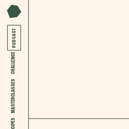
PODCAST
CHALLENGE
MASTERCLASSES
RECIPES