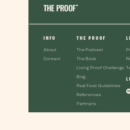
INFO
THE PROOF
L
About
The Podcast
P
Contact
The Book
R
Living Proof Challenge
T
Blog
L
Real Food Guidelines
References
Partners
©