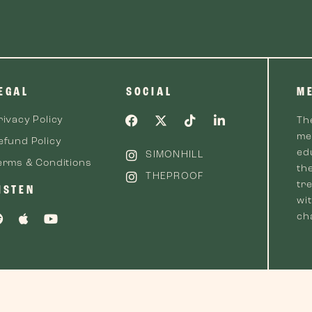
EGAL
SOCIAL
M
rivacy Policy
Th
me
efund Policy
ed
SIMONHILL
erms & Conditions
th
THEPROOF
tre
ISTEN
wi
cha
 2026 The Proof™. All Rights Reserved.