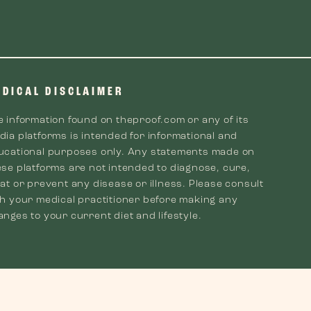
EDICAL DISCLAIMER
e information found on theproof.com or any of its
dia platforms is intended for informational and
ucational purposes only. Any statements made on
ese platforms are not intended to diagnose, cure,
at or prevent any disease or illness. Please consult
th your medical practitioner before making any
nges to your current diet and lifestyle.