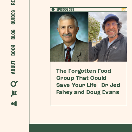
GUIDES
BLOG
BOOK
ABOUT
The Forgotten Food
Group That Could
Save Your Life | Dr Jed
Fahey and Doug Evans