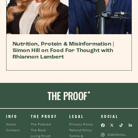
Nutrition, Protein & Misinformation |
Simon Hill on Food For Thought with
Rhiannon Lambert
INFO
THE PROOF
LEGAL
SOCIAL
About
The Podcast
Privacy Policy
Contact
The Book
Refund Policy
SIMONHILL
Living Proof
Terms &