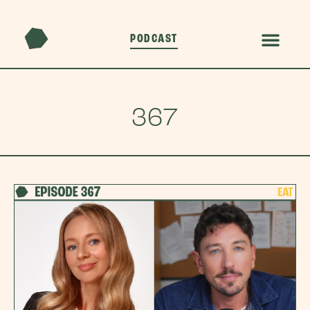
PODCAST
367