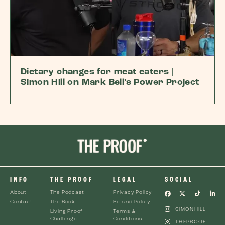
Dietary changes for meat eaters |
Simon Hill on Mark Bell’s Power Project
INFO
THE PROOF
LEGAL
SOCIAL
About
The Podcast
Privacy Policy
Contact
The Book
Refund Policy
SIMONHILL
Living Proof
Terms &
Challenge
Conditions
THEPROOF