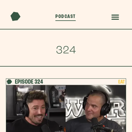
PODCAST
324