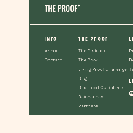
INFO
THE PROOF
L
About
The Podcast
P
Contact
The Book
R
Living Proof Challenge
T
Blog
L
Real Food Guidelines
References
Partners
©