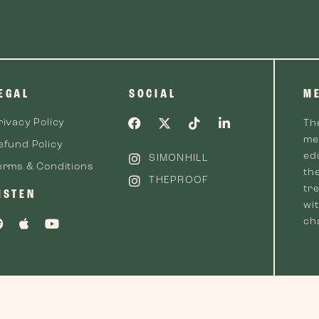
EGAL
SOCIAL
M
rivacy Policy
Th
me
efund Policy
ed
SIMONHILL
erms & Conditions
th
THEPROOF
tre
ISTEN
wi
cha
 2026 The Proof™. All Rights Reserved.