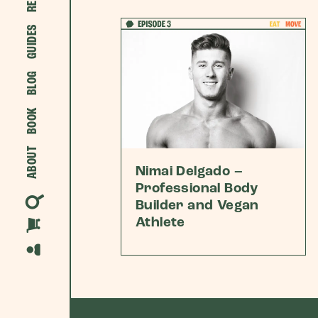
GUIDES
BLOG
BOOK
ABOUT
Nimai Delgado –
Professional Body
Builder and Vegan
Athlete