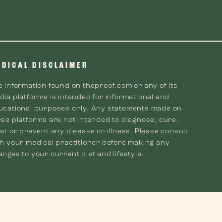
EDICAL DISCLAIMER
e information found on theproof.com or any of its
dia platforms is intended for informational and
ucational purposes only. Any statements made on
ese platforms are not intended to diagnose, cure,
at or prevent any disease or illness. Please consult
th your medical practitioner before making any
nges to your current diet and lifestyle.