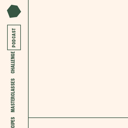
PODCAST
CHALLENGE
MASTERCLASSES
RECIPES