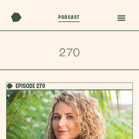
PODCAST
270