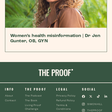
Women’s health misinformation | Dr Jen
Gunter, OB, GYN
INFO
THE PROOF
LEGAL
SOCIAL
About
The Podcast
Privacy Policy
Contact
The Book
Refund Policy
SIMONHILL
Living Proof
Terms &
Challenge
Conditions
THEPROOF