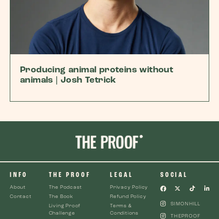
Producing animal proteins without
animals | Josh Tetrick
INFO
THE PROOF
LEGAL
SOCIAL
About
The Podcast
Privacy Policy
Contact
The Book
Refund Policy
SIMONHILL
Living Proof
Terms &
Challenge
Conditions
THEPROOF