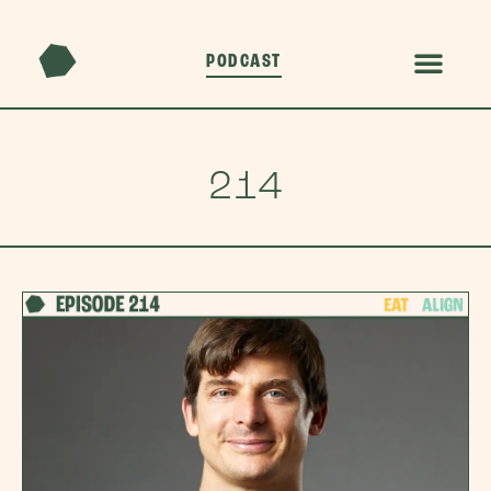
PODCAST
214