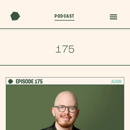
PODCAST
175