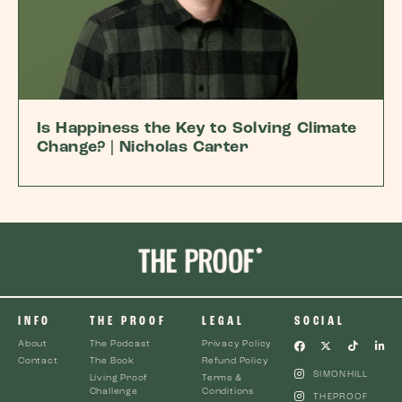
Is Happiness the Key to Solving Climate
Change? | Nicholas Carter
INFO
THE PROOF
LEGAL
SOCIAL
About
The Podcast
Privacy Policy
Contact
The Book
Refund Policy
SIMONHILL
Living Proof
Terms &
Challenge
Conditions
THEPROOF