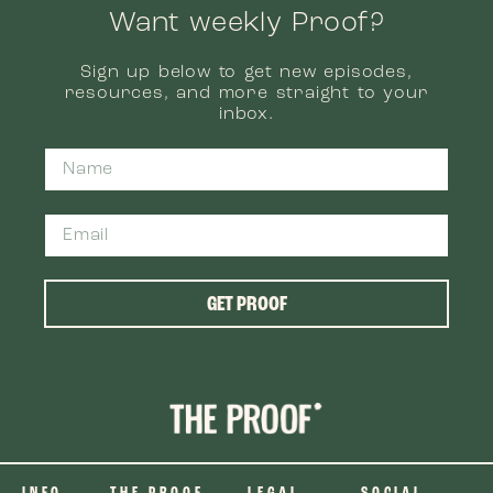
Want weekly Proof?
Sign up below to get new episodes,
resources, and more straight to your
inbox.
GET PROOF