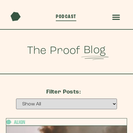
PODCAST
Blog
The Proof
Filter Posts: