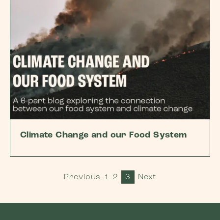
Climate Change and our Food System
Previous
1
2
3
Next