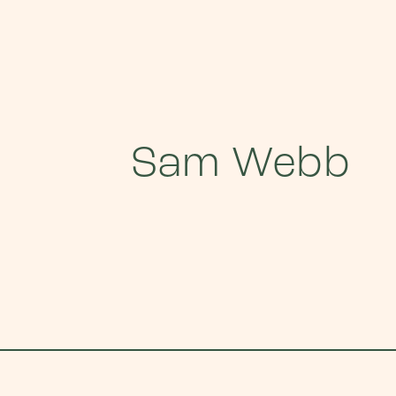
Sam Webb