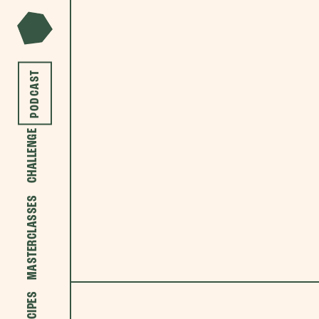
PODCAST
CHALLENGE
MASTERCLASSES
RECIPES