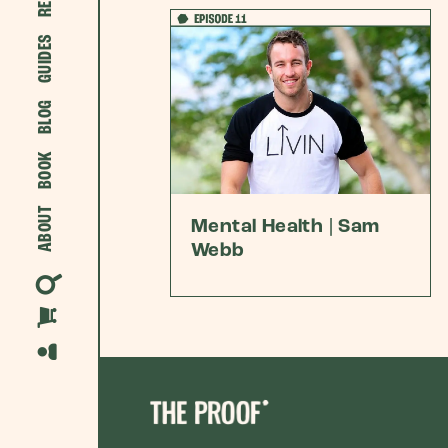
GUIDES
BLOG
BOOK
ABOUT
Mental Health | Sam
Webb