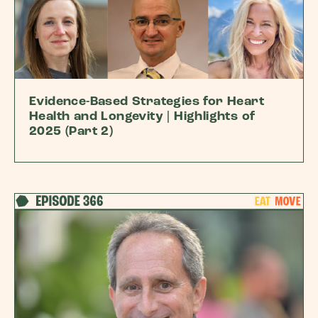
Evidence-Based Strategies for Heart
Health and Longevity | Highlights of
2025 (Part 2)