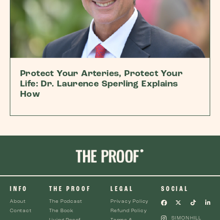
Protect Your Arteries, Protect Your
Life: Dr. Laurence Sperling Explains
How
INFO
THE PROOF
LEGAL
SOCIAL
About
The Podcast
Privacy Policy
Contact
The Book
Refund Policy
SIMONHILL