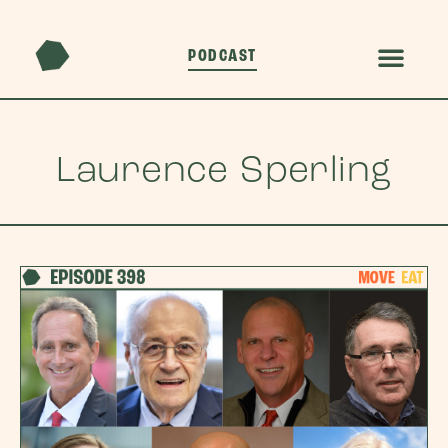
PODCAST
Laurence Sperling