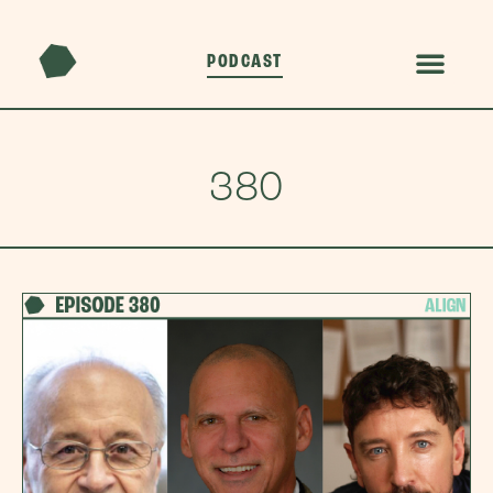
PODCAST
380