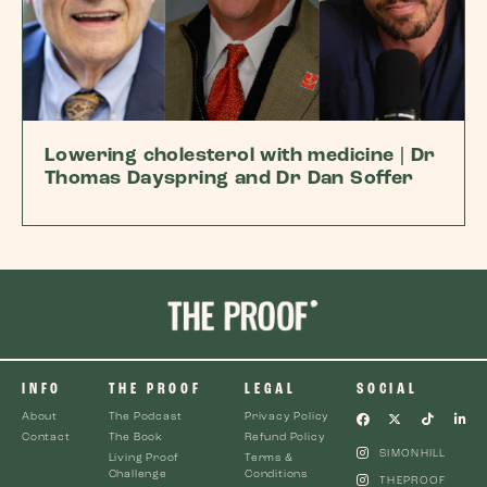
Lowering cholesterol with medicine | Dr
Thomas Dayspring and Dr Dan Soffer
INFO
THE PROOF
LEGAL
SOCIAL
About
The Podcast
Privacy Policy
Contact
The Book
Refund Policy
SIMONHILL
Living Proof
Terms &
Challenge
Conditions
THEPROOF